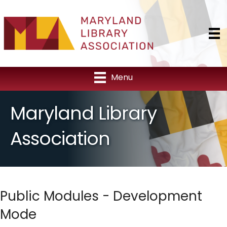
Menu
Maryland Library
Association
Public Modules - Development
Mode