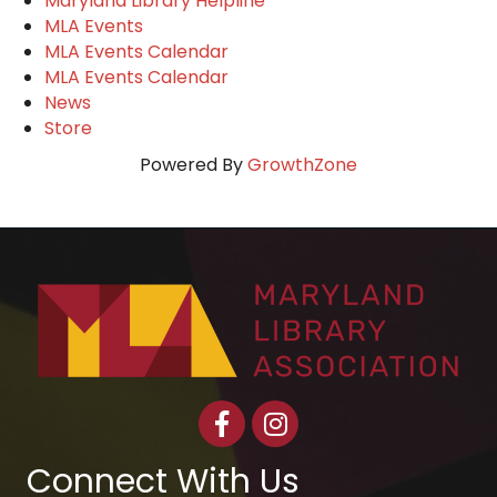
Maryland Library Helpline
MLA Events
MLA Events Calendar
MLA Events Calendar
News
Store
Powered By
GrowthZone
Facebook
Instagram
Connect With Us