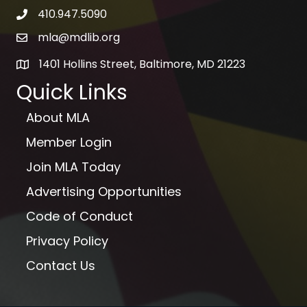
410.947.5090
telephone icon
mla@mdlib.org
email
1401 Hollins Street, Baltimore, MD 21223
map
Quick Links
About MLA
Member Login
Join MLA Today
Advertising Opportunities
Code of Conduct
Privacy Policy
Contact Us