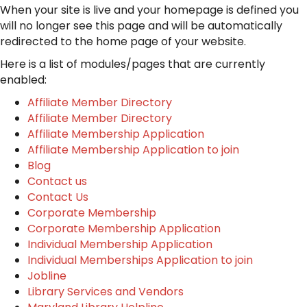
When your site is live and your homepage is defined you
will no longer see this page and will be automatically
redirected to the home page of your website.
Here is a list of modules/pages that are currently
enabled:
Affiliate Member Directory
Affiliate Member Directory
Affiliate Membership Application
Affiliate Membership Application to join
Blog
Contact us
Contact Us
Corporate Membership
Corporate Membership Application
Individual Membership Application
Individual Memberships Application to join
Jobline
Library Services and Vendors