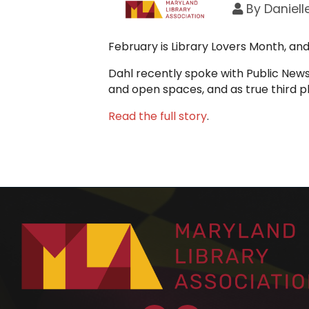
By
Daniell
February is Library Lovers Month, an
Dahl recently spoke with Public News 
and open spaces, and as true third 
Read the full story
.