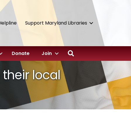
Helpline
Support Maryland Libraries
Search
Donate
Join
their local