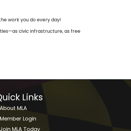
 the work you do every day!
ies—as civic infrastructure, as free
uick Links
About MLA
Member Login
Join MLA Today