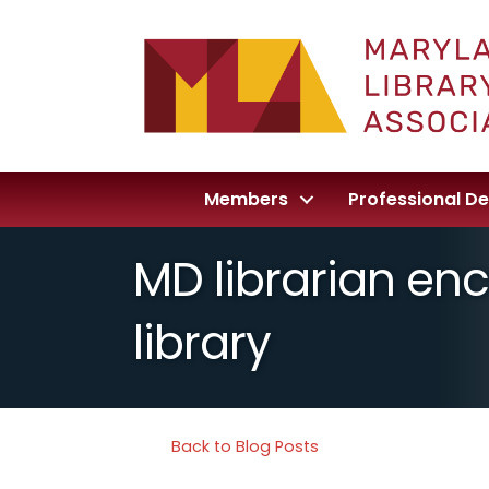
Members
Professional D
MD librarian enc
library
Back to Blog Posts