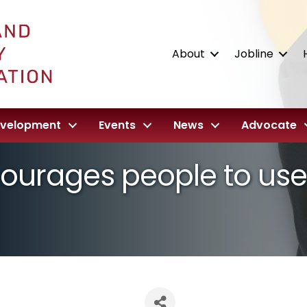
About
Jobline
evelopment
Events
News
Advocate
ourages people to use 