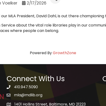
e Voelker
2/17/2026
d our MLA President, David Dahl, is out there championing
Service about the vital role libraries play in our communit
places where people can belong.
Powered By
GrowthZone
Connect With Us
Q
410.947.5090
telephone icon
mla@mdlib.org
email
1401 Hollins Street, Baltimore, MD 21223
map