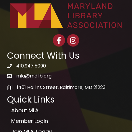
Facebook
Instagram
Connect With Us
410.947.5090
telephone icon
mla@mdlib.org
email
1401 Hollins Street, Baltimore, MD 21223
map
Quick Links
About MLA
Member Login
Join MLA Today