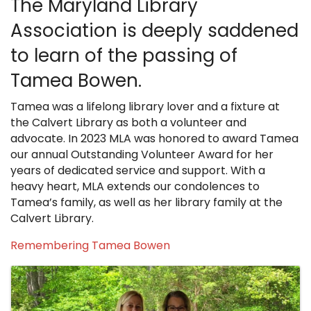
The Maryland Library
Association is deeply saddened
to learn of the passing of
Tamea Bowen.
Tamea was a lifelong library lover and a fixture at
the Calvert Library as both a volunteer and
advocate. In 2023 MLA was honored to award Tamea
our annual Outstanding Volunteer Award for her
years of dedicated service and support. With a
heavy heart, MLA extends our condolences to
Tamea’s family, as well as her library family at the
Calvert Library.
Remembering Tamea Bowen
Images