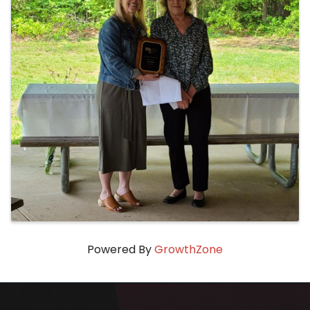
Powered By
GrowthZone