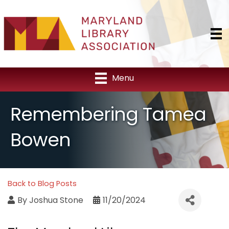
Menu
Remembering Tamea
Bowen
Back to Blog Posts
By
Joshua Stone
11/20/2024