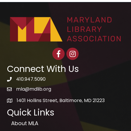
Facebook
Instagram
Connect With Us
410.947.5090
telephone icon
mla@mdlib.org
email
1401 Hollins Street, Baltimore, MD 21223
map
Quick Links
About MLA