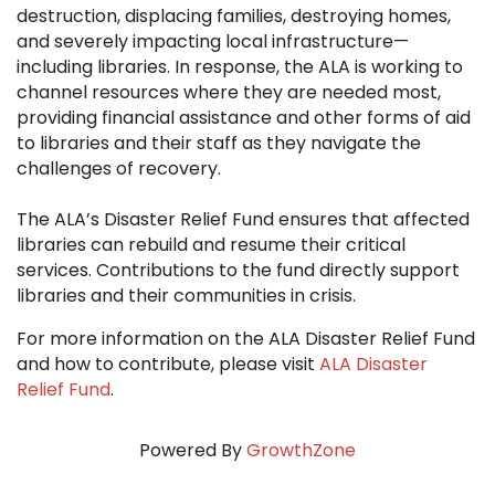
destruction, displacing families, destroying homes,
and severely impacting local infrastructure—
including libraries. In response, the ALA is working to
channel resources where they are needed most,
providing financial assistance and other forms of aid
to libraries and their staff as they navigate the
challenges of recovery.
The ALA’s Disaster Relief Fund ensures that affected
libraries can rebuild and resume their critical
services. Contributions to the fund directly support
libraries and their communities in crisis.
For more information on the ALA Disaster Relief Fund
and how to contribute, please visit
ALA Disaster
Relief Fund
.
Powered By
GrowthZone