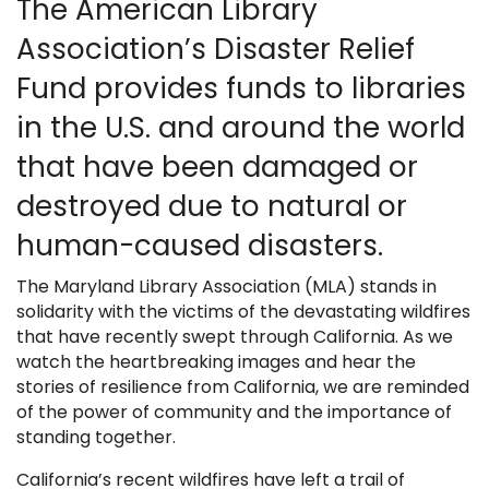
The American Library
Association’s Disaster Relief
Fund provides funds to libraries
in the U.S. and around the world
that have been damaged or
destroyed due to natural or
human-caused disasters.
The Maryland Library Association (MLA) stands in
solidarity with the victims of the devastating wildfires
that have recently swept through California. As we
watch the heartbreaking images and hear the
stories of resilience from California, we are reminded
of the power of community and the importance of
standing together.
California’s recent wildfires have left a trail of