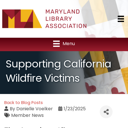
Menu
Supporting California
Wildfire Victims
Back to Blog Posts
By
Danielle Voelker
1/23/2025
Member News