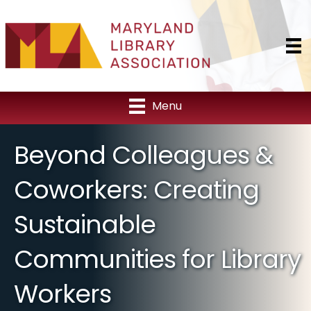
Menu
Beyond Colleagues &
Coworkers: Creating
Sustainable
Communities for Library
Workers