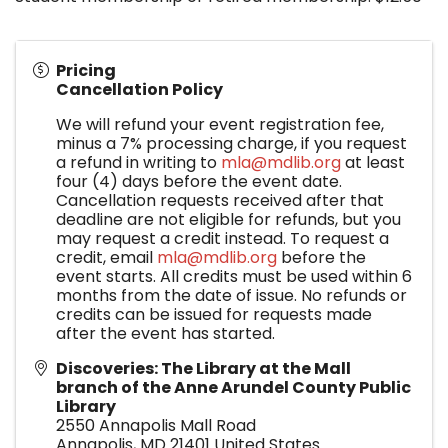
Pricing
Cancellation Policy
We will refund your event registration fee,
minus a 7% processing charge, if you request
a refund in writing to
mla@mdlib.org
at least
four (4) days before the event date.
Cancellation requests received after that
deadline are not eligible for refunds, but you
may request a credit instead. To request a
credit, email
mla@mdlib.org
before the
event starts. All credits must be used within 6
months from the date of issue. No refunds or
credits can be issued for requests made
after the event has started.
Discoveries: The Library at the Mall
branch of the Anne Arundel County Public
Library
2550 Annapolis Mall Road
Annapolis
,
MD
21401
United States