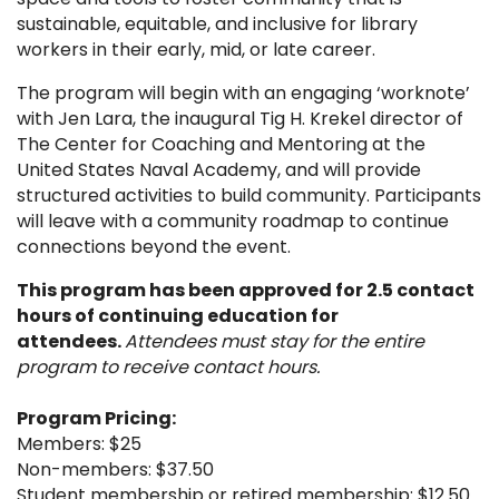
sustainable, equitable, and inclusive for library
workers in their early, mid, or late career.
The program will begin with an engaging ‘worknote’
with Jen Lara, the inaugural Tig H. Krekel director of
The Center for Coaching and Mentoring at the
United States Naval Academy, and will provide
structured activities to build community. Participants
will leave with a community roadmap to continue
connections beyond the event.
This program has been approved for 2.5 contact
hours of continuing education for
attendees.
Attendees must stay for the entire
program to receive contact hours.
Program Pricing:
Members: $25
Non-members: $37.50
Student membership or retired membership: $12.50