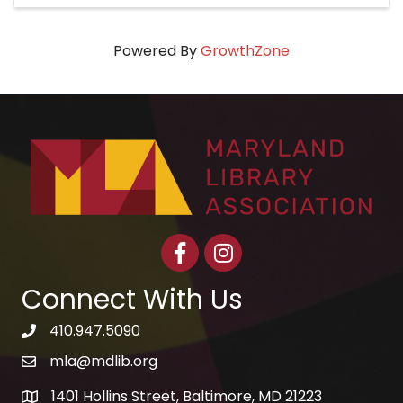
Powered By
GrowthZone
Facebook
Instagram
Connect With Us
410.947.5090
telephone icon
mla@mdlib.org
email
1401 Hollins Street, Baltimore, MD 21223
map