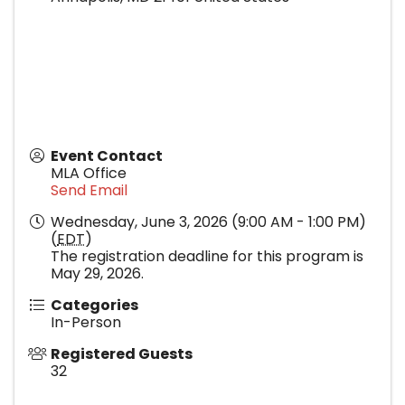
Event Contact
MLA Office
Send Email
Wednesday, June 3, 2026 (9:00 AM - 1:00 PM)
(
EDT
)
The registration deadline for this program is
May 29, 2026.
Categories
In-Person
Registered Guests
32