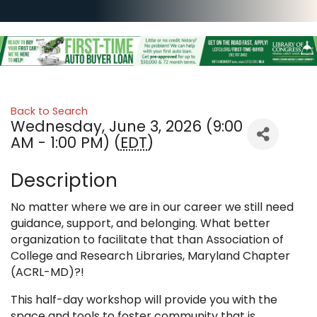
Back to Search
Wednesday, June 3, 2026 (9:00
AM - 1:00 PM) (
EDT
)
Description
No matter where we are in our career we still need
guidance, support, and belonging. What better
organization to facilitate that than Association of
College and Research Libraries, Maryland Chapter
(ACRL-MD)?!
This half-day workshop will provide you with the
space and tools to foster community that is